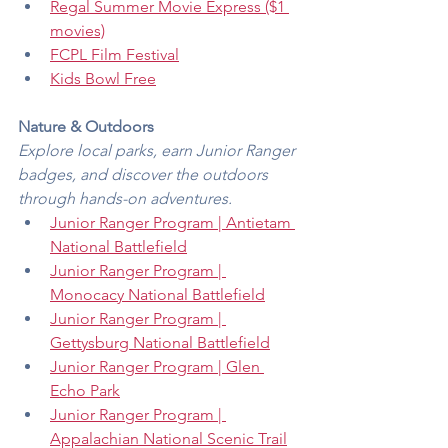
Regal Summer Movie Express ($1 
movies)
FCPL Film Festival
Kids Bowl Free
Nature & Outdoors
Explore local parks, earn Junior Ranger 
badges, and discover the outdoors 
through hands-on adventures.
Junior Ranger Program | Antietam 
National Battlefield
Junior Ranger Program | 
Monocacy National Battlefield
Junior Ranger Program | 
Gettysburg National Battlefield
Junior Ranger Program | Glen 
Echo Park
Junior Ranger Program | 
Appalachian National Scenic Trail