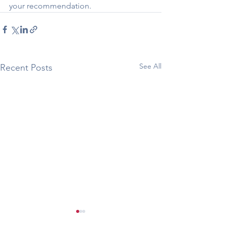
your recommendation.
See All
Recent Posts