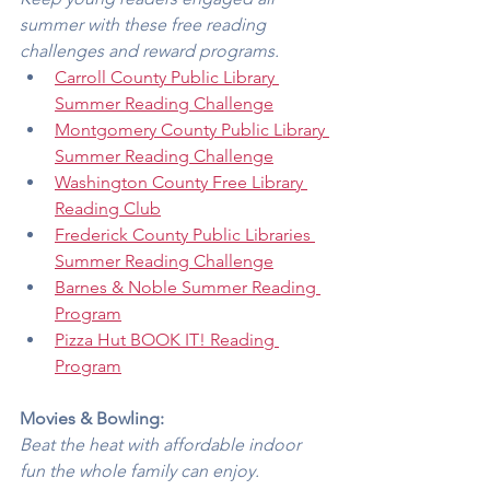
summer with these free reading 
challenges and reward programs.
Carroll County Public Library 
Summer Reading Challenge
Montgomery County Public Library 
Summer Reading Challenge
Washington County Free Library 
Reading Club
Frederick County Public Libraries 
Summer Reading Challenge
Barnes & Noble Summer Reading 
Program
Pizza Hut BOOK IT! Reading 
Program
Movies & Bowling:
Beat the heat with affordable indoor 
fun the whole family can enjoy.