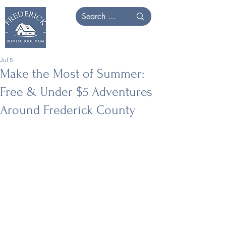
Jul 5
Make the Most of Summer:
Free & Under $5 Adventures
Around Frederick County