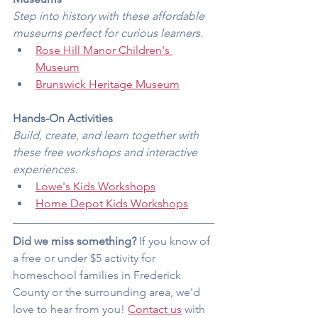
Step into history with these affordable 
museums perfect for curious learners.
Rose Hill Manor Children's 
Museum
Brunswick Heritage Museum
Hands-On Activities
Build, create, and learn together with 
these free workshops and interactive 
experiences.
Lowe's Kids Workshops
Home Depot Kids Workshops
Did we miss something?
 If you know of 
a free or under $5 activity for 
homeschool families in Frederick 
County or the surrounding area, we'd 
love to hear from you! 
Contact us
 with 