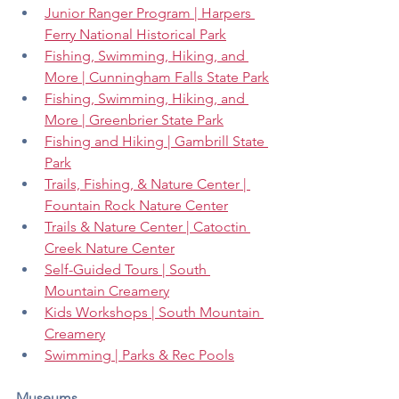
Junior Ranger Program | Harpers 
Ferry National Historical Park
Fishing, Swimming, Hiking, and 
More | Cunningham Falls State Park
Fishing, Swimming, Hiking, and 
More | Greenbrier State Park
Fishing and Hiking | Gambrill State 
Park
Trails, Fishing, & Nature Center | 
Fountain Rock Nature Center
Trails & Nature Center | Catoctin 
Creek Nature Center
Self-Guided Tours | South 
Mountain Creamery
Kids Workshops | South Mountain 
Creamery
Swimming | Parks & Rec Pools
Museums