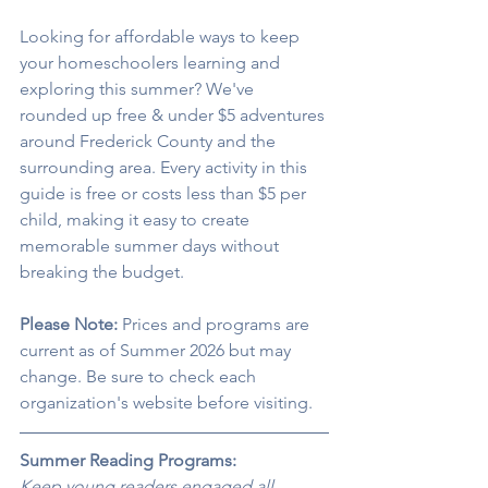
Looking for affordable ways to keep 
your homeschoolers learning and 
exploring this summer? We've 
rounded up free & under $5 adventures 
around Frederick County and the 
surrounding area. Every activity in this 
guide is free or costs less than $5 per 
child, making it easy to create 
memorable summer days without 
breaking the budget.
Please Note:
 Prices and programs are 
current as of Summer 2026 but may 
change. Be sure to check each 
organization's website before visiting.
Summer Reading Programs:
Keep young readers engaged all 