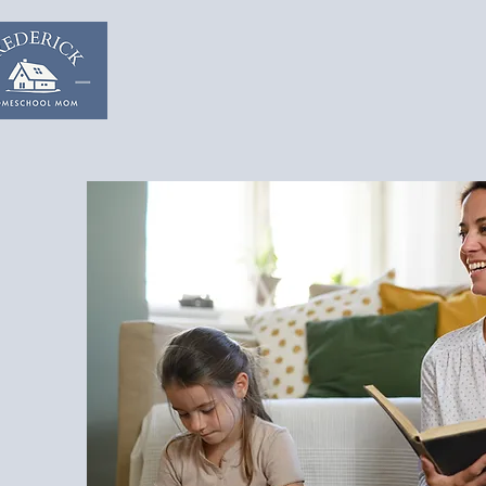
Home
Start & Suppor