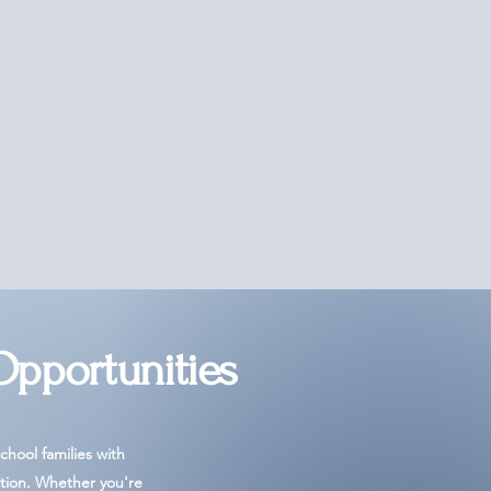
Opportunities
hool families with
tion. Whether you're