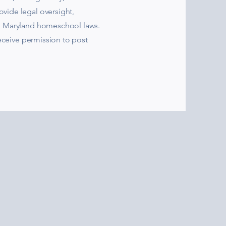
vide legal oversight,
h Maryland homeschool laws.
receive permission to post