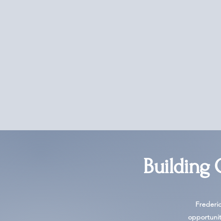
Building
Frederi
opportunit