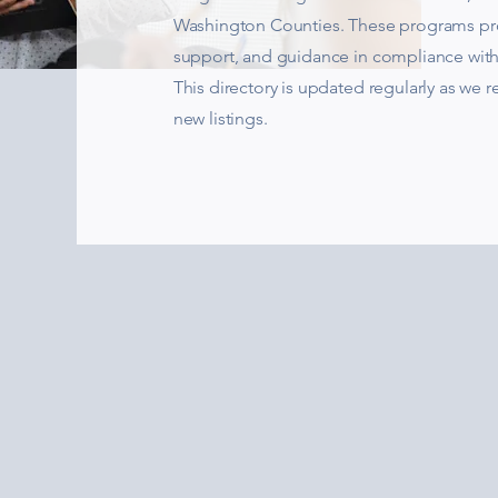
Washington Counties. These programs pro
support, and guidance in compliance wit
This directory is updated regularly as we 
new listings.