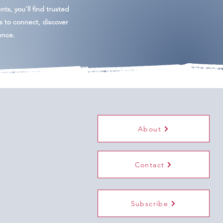
ents, you'll find trusted
es to connect, discover
ence.
About
Contact
Subscribe