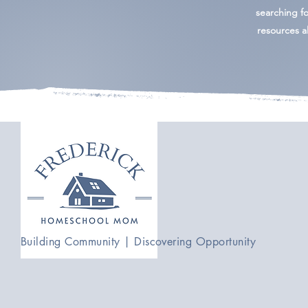
searching for
resources al
Building Community | Discovering Opportunity
admin@frederickhomeschoolmom.com