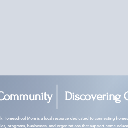
 Community
Discovering 
ck Homeschool Mom is a local resource dedicated to connecting homesc
ies, programs, businesses, and organizations that support home educa