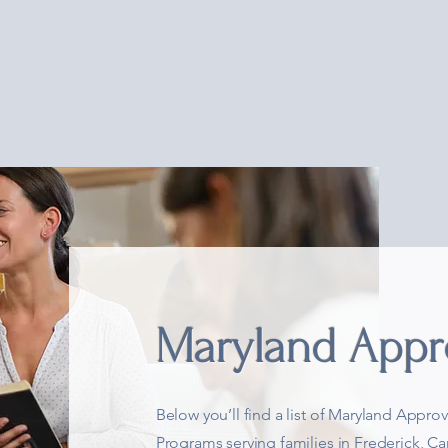
t
Academics
Extracurricular
Groups & Co-ops
Wh
Maryland Appr
Below you’ll find a list of Maryland App
Programs serving families in Frederick, C