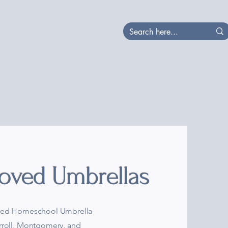
at's Happening
Local
oved Umbrellas
roved Homeschool Umbrella
arroll, Montgomery, and