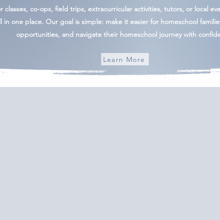
 classes, co-ops, field trips, extracurricular activities, tutors, or local ev
l in one place. Our goal is simple: make it easier for homeschool famili
opportunities, and navigate their homeschool journey with confid
Learn More