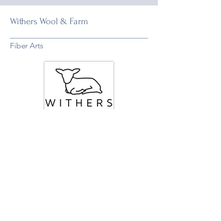
Withers Wool & Farm
Fiber Arts
Woodbine, MD
Varies
Visit Website