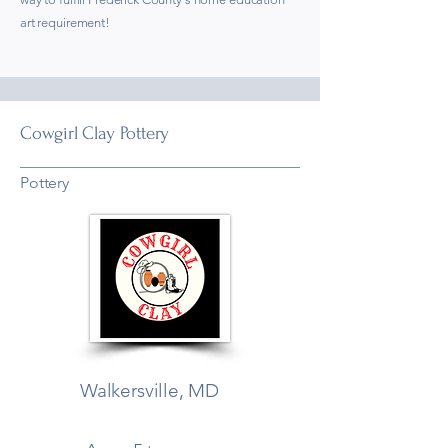
art requirement!
Cowgirl Clay Pottery
Pottery
Walkersville, MD