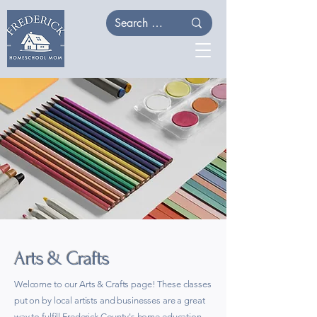
Arts & Crafts
Welcome to our Arts & Crafts page! These classes
put on by local artists and businesses are a great
way to fulfill Frederick County's home education