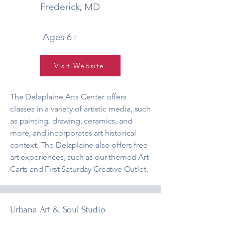
Frederick, MD
Ages 6+
Visit Website
The Delaplaine Arts Center offers
classes in a variety of artistic media, such
as painting, drawing, ceramics, and
more, and incorporates art historical
context. The Delaplaine also offers free
art experiences, such as our themed Art
Carts and First Saturday Creative Outlet.
Urbana Art & Soul Studio