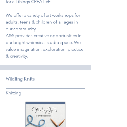
for all things CREATIVE.
We offer a variety of art workshops for
adults, teens & children of all ages in
our community.
A&S provides creative opportunities in
our bright whimsical studio space. We
value imagination, exploration, practice
& creativity.
Wildling Knits
Knitting