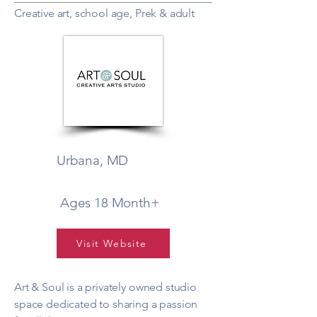
Creative art, school age, Prek & adult
Urbana, MD
Ages 18 Month+
Visit Website
Art & Soul is a privately owned studio
space dedicated to sharing a passion