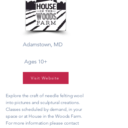
Adamstown, MD
Ages 10+
Visit Website
Explore the craft of needle felting wool
into pictures and sculptural creations.
Classes scheduled by demand, in your
space or at House in the Woods Farm.
For more information please contact