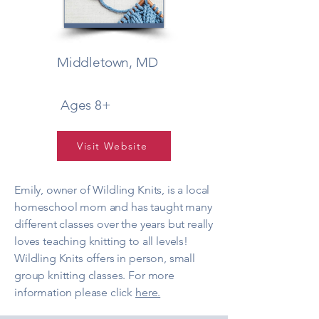
Middletown, MD
Ages 8+
Visit Website
Emily, owner of Wildling Knits, is a local
homeschool mom and has taught many
different classes over the years but really
loves teaching knitting to all levels!
Wildling Knits offers in person, small
group knitting classes. For more
information please click
here.