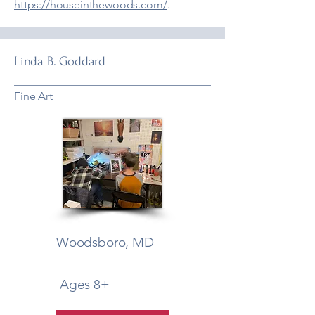
https://houseinthewoods.com/
.
Linda B. Goddard
Fine Art
Woodsboro, MD
Ages 8+