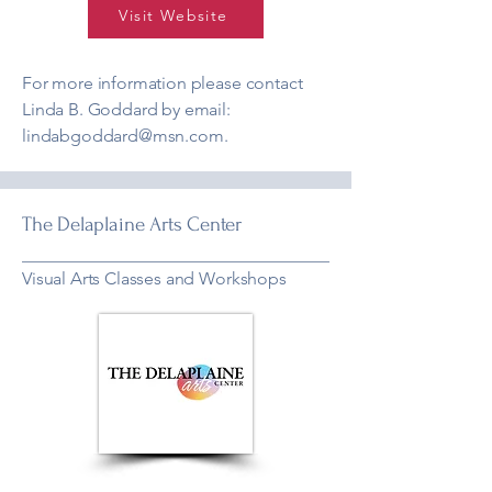
Visit Website
For more information please contact
Linda B. Goddard by email:
lindabgoddard@msn.com
.
The Delaplaine Arts Center
Visual Arts Classes and Workshops