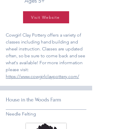
Ages 5+
Visit Website
Cowgirl Clay Pottery offers a variety of
classes including hand building and
wheel instruction. Classes are updated
often, so be sure to come back and see
what's available! For more information
please visit:
https://www.cowgirlclaypottery.com/
House in the Woods Farm
Needle Felting