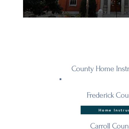
County Home Instr
Frederick Cou
Home Instru
Carroll Coun