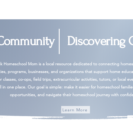
 Community
Discovering 
ck Homeschool Mom is a local resource dedicated to connecting homesc
ies, programs, businesses, and organizations that support home educa
 classes, co-ops, field trips, extracurricular activities, tutors, or local ev
l in one place. Our goal is simple: make it easier for homeschool famili
opportunities, and navigate their homeschool journey with confid
Learn More