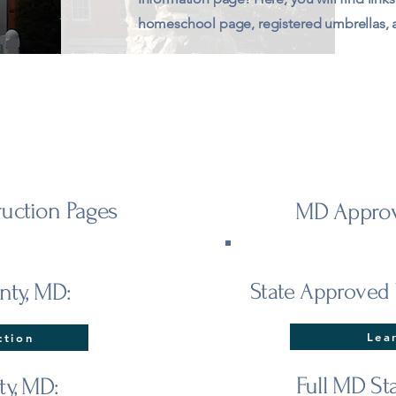
homeschool page, registered umbrellas,
uction Pages
MD Approv
nty, MD:
State Approved 
Lea
ction
Full MD St
ty, MD: