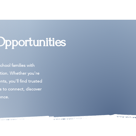
Opportunities
hool families with
tion. Whether you're
ents, you'll find trusted
es to connect, discover
ence.