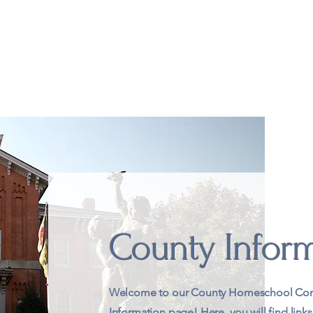
t
Academics
Extracurricular
Groups & Co-ops
Wh
County Infor
Welcome to our County Homeschool Con
Information page! Here, you will find links