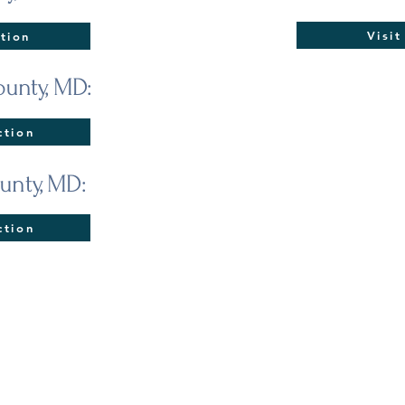
Visi
tion
unty, MD:
ction
unty, MD:
ction