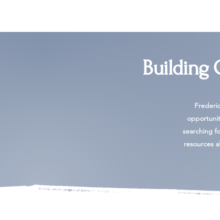
Building
Frederi
opportunit
searching for
resources al