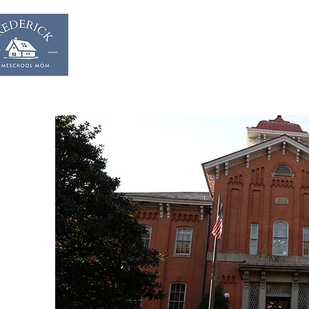
Home
Start & Suppor