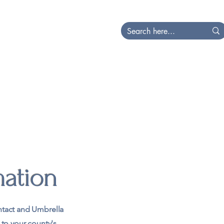
at's Happening
Local
mation
tact and Umbrella
 to your county's