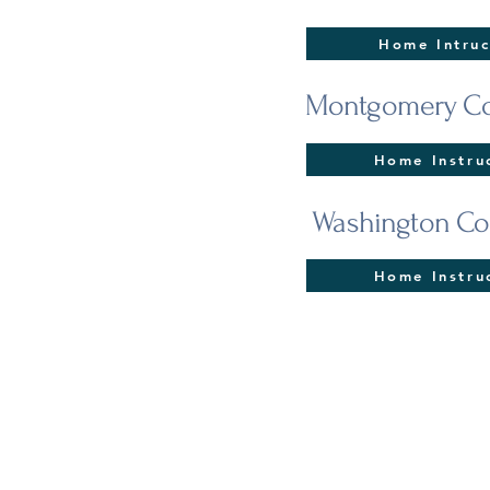
Home Intruc
Montgomery Co
Home Instru
Washington Co
Home Instru