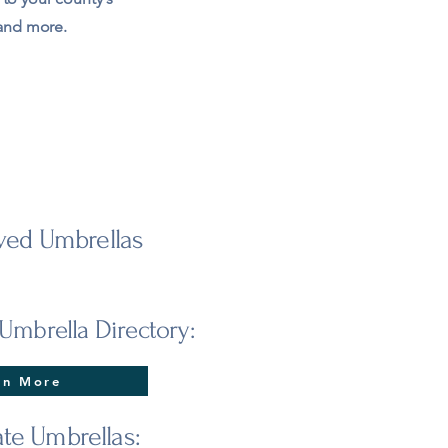
 and more.
ed Umbrellas
Umbrella Directory:
rn More
ate Umbrellas: