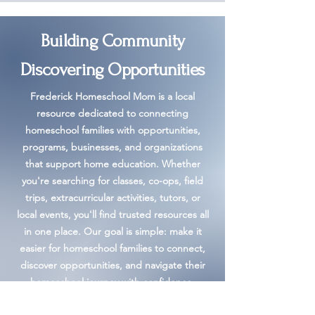
Building Community
Discovering Opportunities
Frederick Homeschool Mom is a local
resource dedicated to connecting
homeschool families with opportunities,
programs, businesses, and organizations
that support home education. Whether
you're searching for classes, co-ops, field
trips, extracurricular activities, tutors, or
local events, you'll find trusted resources all
in one place. Our goal is simple: make it
easier for homeschool families to connect,
discover opportunities, and navigate their
homeschool journey with confidence.
Learn More