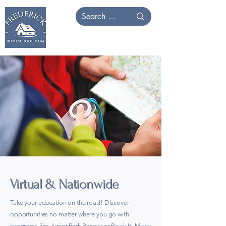
Virtual & Nationwide
Take your education on the road! Discover
opportunities no matter where you go with
programs like Junior Park Ranger or Book It! Many