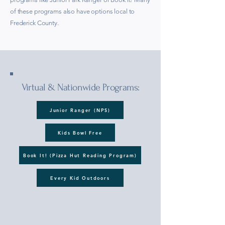
of these programs also have options local to
Frederick County.
Virtual & Nationwide Programs:
Junior Ranger (NPS)
Kids Bowl Free
Book It! (Pizza Hut Reading Program)
Every Kid Outdoors