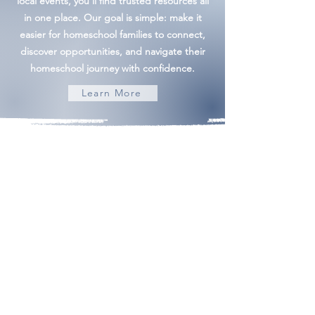
local events, you'll find trusted resources all
in one place. Our goal is simple: make it
easier for homeschool families to connect,
discover opportunities, and navigate their
homeschool journey with confidence.
Learn More
Building Community | Discovering Opportunity
admin@frederickhomeschoolmom.com