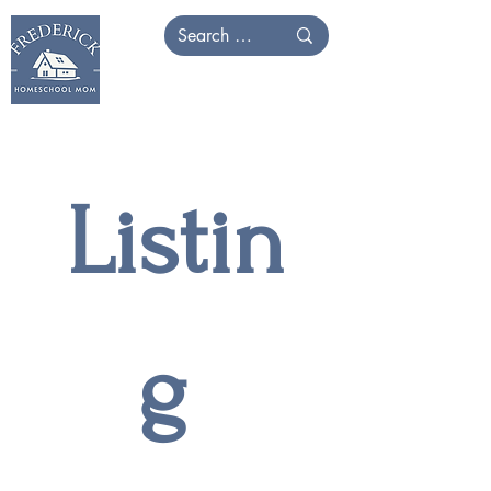
Listin
g 