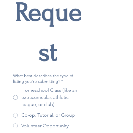
Reque
st
What best describes the type of
listing you're submitting?
*
Homeschool Class (like an
extracurricular, athletic
league, or club)
Co-op, Tutorial, or Group
Volunteer Opportunity