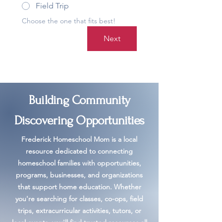
Field Trip
Choose the one that fits best!
Next
Building Community
Discovering Opportunities
Frederick Homeschool Mom is a local
resource dedicated to connecting
homeschool families with opportunities,
programs, businesses, and organizations
that support home education. Whether
you're searching for classes, co-ops, field
trips, extracurricular activities, tutors, or