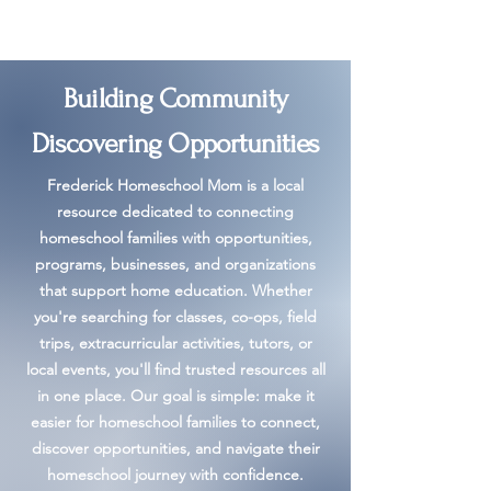
Building Community
Discovering Opportunities
Frederick Homeschool Mom is a local
resource dedicated to connecting
homeschool families with opportunities,
programs, businesses, and organizations
that support home education. Whether
you're searching for classes, co-ops, field
trips, extracurricular activities, tutors, or
local events, you'll find trusted resources all
in one place. Our goal is simple: make it
easier for homeschool families to connect,
discover opportunities, and navigate their
homeschool journey with confidence.