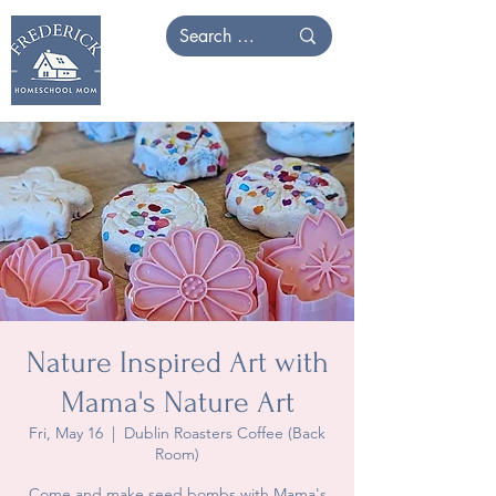
Nature Inspired Art with
Mama's Nature Art
Fri, May 16
  |  
Dublin Roasters Coffee (Back
Room)
Come and make seed bombs with Mama's