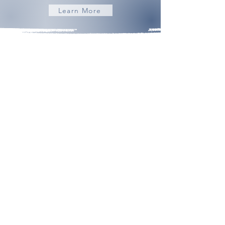
Learn More
Building Community | Discovering Opportunity
admin@frederickhomeschoolmom.com
About
Contact