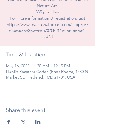
Nature Art!
$35 per class
For more information & registration, visit
https://www.mamasnatureart.com/shop/p/7
zkuavu5en3pofrzqu7370h211bxpr-kmmt4-
ec45d
Time & Location
May 16, 2025, 11:30 AM – 12:15 PM
Dublin Roasters Coffee (Back Room), 1780 N
Market St, Frederick, MD 21701, USA
Share this event