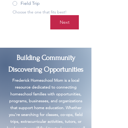
Field Trip
Choose the one that fits best!
Next
Building Community
Discovering Opportunities
Frederick Homeschool Mom is a local
resource dedicated to connecting
homeschool families with opportunities,
programs, businesses, and organizations
that support home education. Whether
you're searching for classes, co-ops, field
trips, extracurricular activities, tutors, or