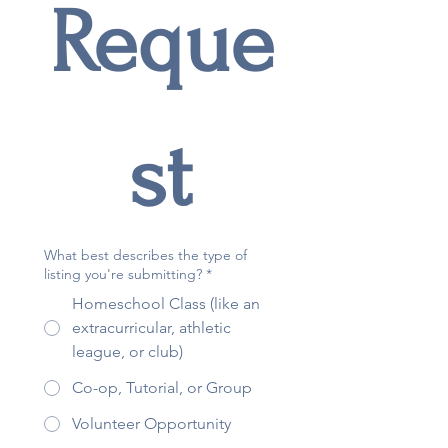
Reque
st
What best describes the type of
listing you're submitting?
*
Homeschool Class (like an
extracurricular, athletic
league, or club)
Co-op, Tutorial, or Group
Volunteer Opportunity