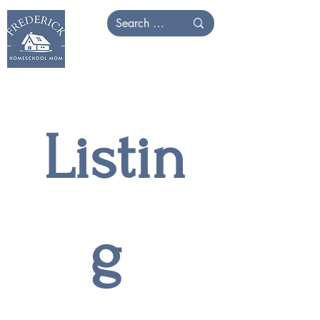
Listin
g 