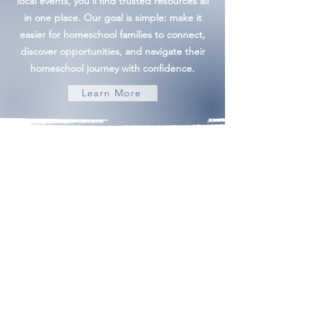
local events, you'll find trusted resources all
in one place. Our goal is simple: make it
easier for homeschool families to connect,
discover opportunities, and navigate their
homeschool journey with confidence.
Learn More
Building Community | Discovering Opportunity
admin@frederickhomeschoolmom.com