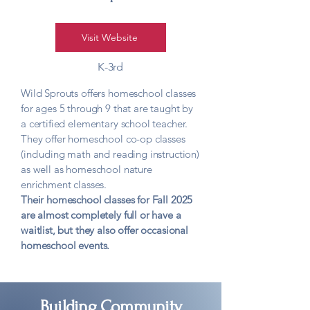
Visit Website
K-3rd
Wild Sprouts offers homeschool classes
for ages 5 through 9 that are taught by
a certified elementary school teacher.
They offer homeschool co-op classes
(including math and reading instruction)
as well as homeschool nature
enrichment classes.
Their homeschool classes for Fall 2025
are almost completely full or have a
waitlist, but they also offer occasional
homeschool events.
Building Community