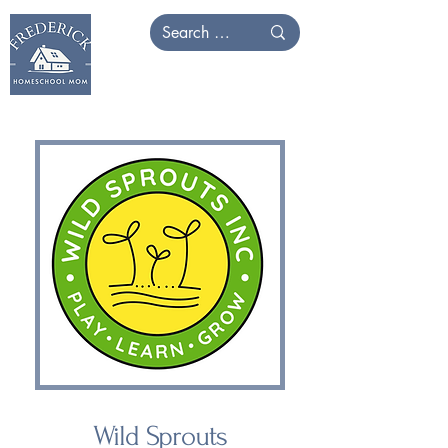
Wild Sprouts