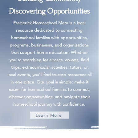
Discovering Opportunities
Frederick Homeschool Mom is a local
resource dedicated to connecting
homeschool families with opportunities,
programs, businesses, and organizations
that support home education. Whether
you're searching for classes, co-ops, field
trips, extracurricular activities, tutors, or
local events, you'll find trusted resources all
in one place. Our goal is simple: make it
easier for homeschool families to connect,
discover opportunities, and navigate their
homeschool journey with confidence.
Learn More