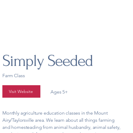
t
Academics
Extracurricular
Groups & Co-ops
Wh
Simply Seeded
Farm Class
Visit Website
Ages 5+
Monthly agriculture education classes in the Mount
Airy/Taylorsville area. We learn about all things farming
and homesteading from animal husbandry, animal safety,