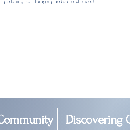
gardening, soil, foraging, and so much more!
 Community
Discovering 