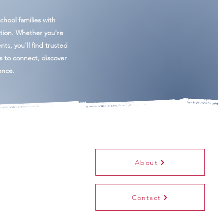
hool families with
tion. Whether you're
ents, you'll find trusted
es to connect, discover
ence.
About
Contact