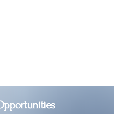
Opportunities