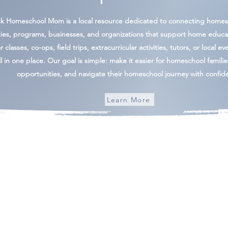
ck Homeschool Mom is a local resource dedicated to connecting homesc
ies, programs, businesses, and organizations that support home educa
 classes, co-ops, field trips, extracurricular activities, tutors, or local ev
l in one place. Our goal is simple: make it easier for homeschool famili
opportunities, and navigate their homeschool journey with confid
Learn More