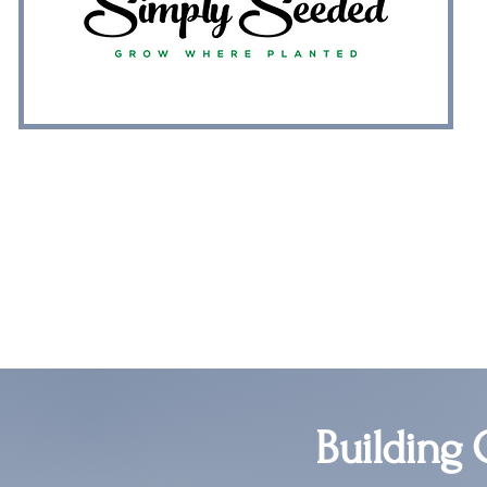
Building