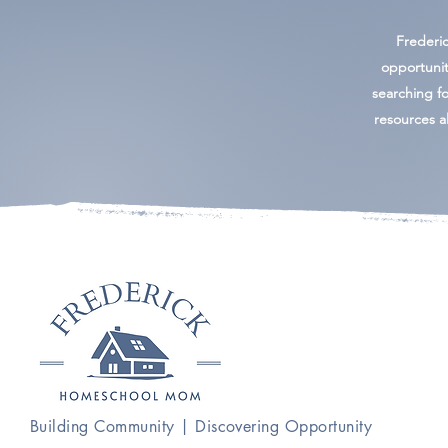
Frederi
opportunit
searching for
resources al
Building Community | Discovering Opportunity