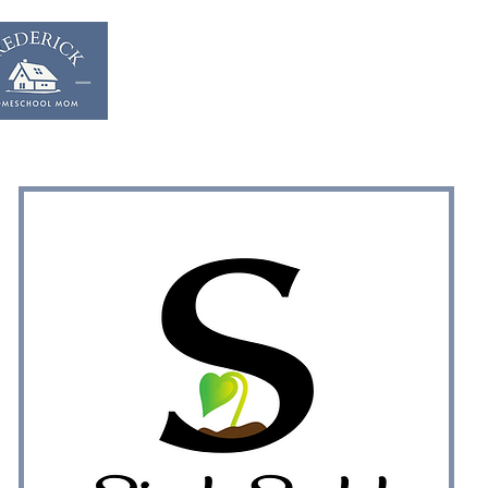
Home
Start & Suppor