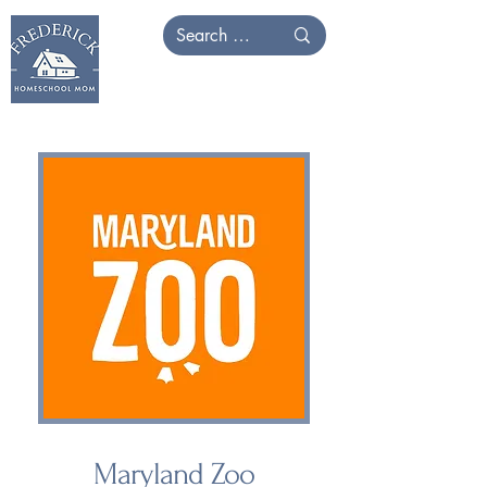
Maryland Zoo