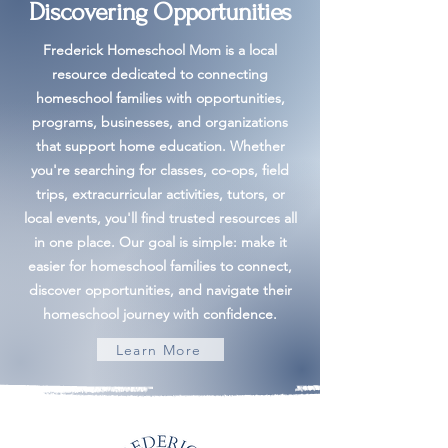
Discovering Opportunities
Frederick Homeschool Mom is a local
resource dedicated to connecting
homeschool families with opportunities,
programs, businesses, and organizations
that support home education. Whether
you're searching for classes, co-ops, field
trips, extracurricular activities, tutors, or
local events, you'll find trusted resources all
in one place. Our goal is simple: make it
easier for homeschool families to connect,
discover opportunities, and navigate their
homeschool journey with confidence.
Learn More