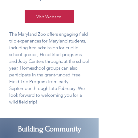
Visit Website
The Maryland Zoo offers engaging field
trip experiences for Maryland students,
including free admission for public
school groups, Head Start programs,
and Judy Centers throughout the school
year. Homeschool groups can also
participate in the grant-funded Free
Field Trip Program from early
September through late February. We
look forward to welcoming you for a
wild field trip!
Building Community