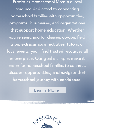
Frederick Homeschool Mom is a local
resource dedicated to connecting
homeschool families with opportunities,
programs, businesses, and organizations
that support home education. Whether
you're searching for classes, co-ops, field
trips, extracurricular activities, tutors, or
local events, you'll find trusted resources all
in one place. Our goal is simple: make it
easier for homeschool families to connect,
discover opportunities, and navigate their
homeschool journey with confidence.
Learn More