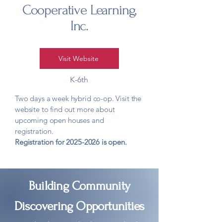
Cooperative Learning,
Inc.
Visit Website
K-6th
Two days a week hybrid co-op. Visit the
website to find out more about
upcoming open houses and
registration. ​
Registration for
2025-2026
is open.
Building Community
Discovering Opportunities