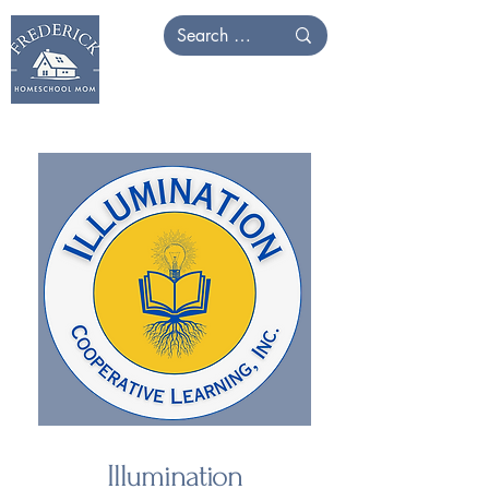
Illumination