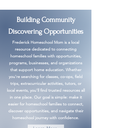
Building Community
Discovering Opportunities
Frederick Homeschool Mom is a local
resource dedicated to connecting
homeschool families with opportunities,
programs, businesses, and organizations
that support home education. Whether
you're searching for classes, co-ops, field
trips, extracurricular activities, tutors, or
local events, you'll find trusted resources all
in one place. Our goal is simple: make it
easier for homeschool families to connect,
discover opportunities, and navigate their
homeschool journey with confidence.
Learn More