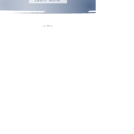
Building Community | Discovering Opportunity
admin@frederickhomeschoolmom.com
About
Contact
Subscribe