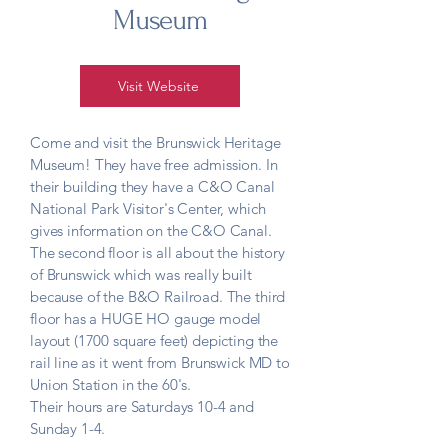
Museum
Visit Website
Come and visit the Brunswick Heritage
Museum! They have free admission. In
their building they have a C&O Canal
National Park Visitor's Center, which
gives information on the C&O Canal.
The second floor is all about the history
of Brunswick which was really built
because of the B&O Railroad. The third
floor has a HUGE HO gauge model
layout (1700 square feet) depicting the
rail line as it went from Brunswick MD to
Union Station in the 60's.
Their hours are Saturdays 10-4 and
Sunday 1-4.