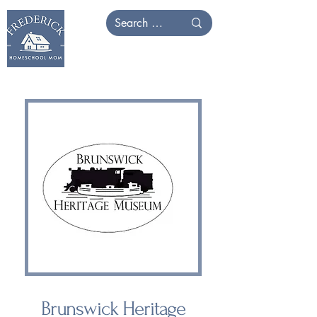
Brunswick Heritage