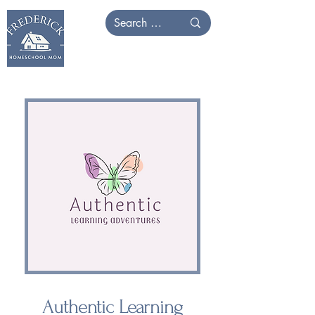
Authentic Learning