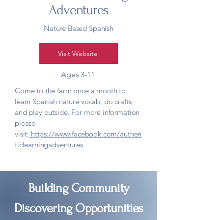
Adventures
Nature Based Spanish
Visit Website
Ages 3-11
Come to the farm once a month to
learn Spanish nature vocab, do crafts,
and play outside. For more information
please
visit:
https://www.facebook.com/authen
ticlearningadventures
Building Community
Discovering Opportunities