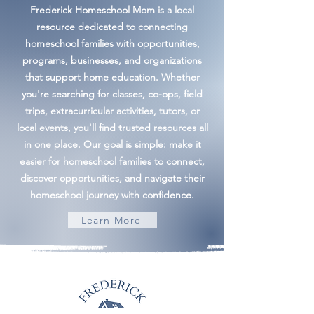
Frederick Homeschool Mom is a local
resource dedicated to connecting
homeschool families with opportunities,
programs, businesses, and organizations
that support home education. Whether
you're searching for classes, co-ops, field
trips, extracurricular activities, tutors, or
local events, you'll find trusted resources all
in one place. Our goal is simple: make it
easier for homeschool families to connect,
discover opportunities, and navigate their
homeschool journey with confidence.
Learn More