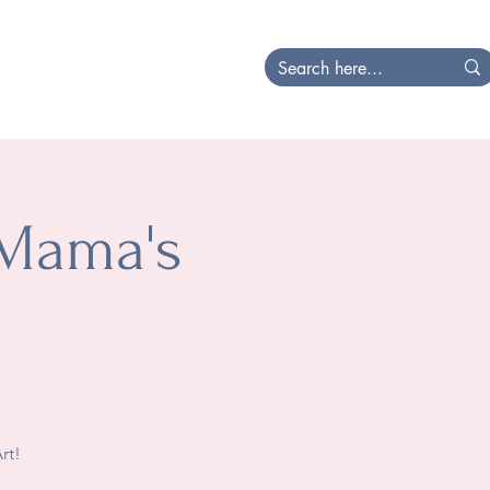
at's Happening
Local
 Mama's
rt!