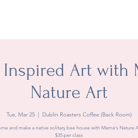
t
Academics
Extracurricular
Groups & Co-ops
Wh
 Inspired Art with
Nature Art
Tue, Mar 25
  |  
Dublin Roasters Coffee (Back Room)
me and make a native solitary bee house with Mama's Nature A
$35 per class