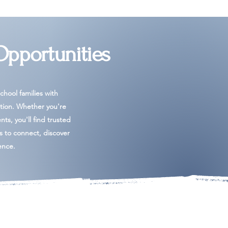
Opportunities
hool families with
tion. Whether you're
ents, you'll find trusted
es to connect, discover
ence.