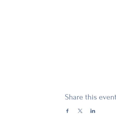
Share this even