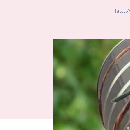
https: