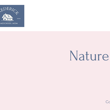
Home
Start & Suppor
Nature
Co