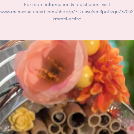
For more information & registration, visit
//www.mamasnatureart.com/shop/p/7zkuavu5en3pofrzqu7370h2
kmmt4-ec45d