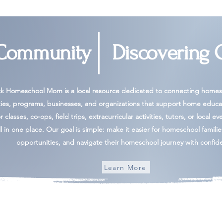
 Community
Discovering 
ck Homeschool Mom is a local resource dedicated to connecting homesc
ies, programs, businesses, and organizations that support home educa
 classes, co-ops, field trips, extracurricular activities, tutors, or local ev
l in one place. Our goal is simple: make it easier for homeschool famili
opportunities, and navigate their homeschool journey with confid
Learn More