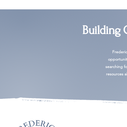
Building
Frederi
opportunit
searching for
resources al