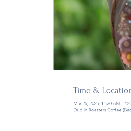
Time & Locatio
Mar 25, 2025, 11:30 AM – 12
Dublin Roasters Coffee (Ba