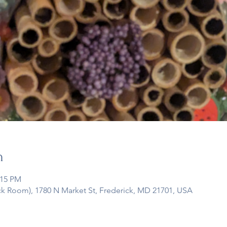
n
:15 PM
ck Room), 1780 N Market St, Frederick, MD 21701, USA