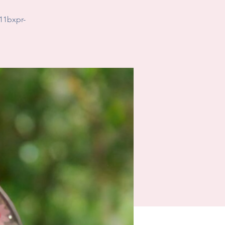
11bxpr-